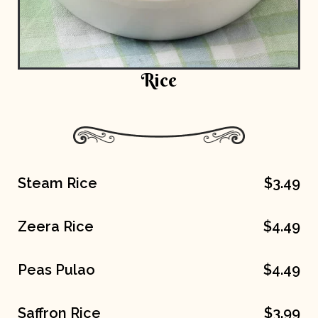
Rice
Steam Rice
$3.49
Zeera Rice
$4.49
Peas Pulao
$4.49
Saffron Rice
$3.99