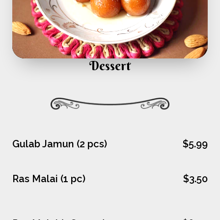
Dessert
Gulab Jamun (2 pcs)
$5.99
Ras Malai (1 pc)
$3.50