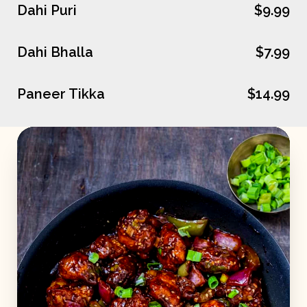
Dahi Puri
$9.99
Dahi Bhalla
$7.99
Paneer Tikka
$14.99