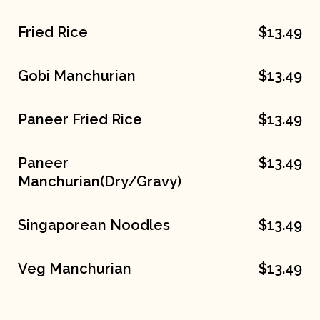
Fried Rice
$13.49
Gobi Manchurian
$13.49
Paneer Fried Rice
$13.49
Paneer
$13.49
Manchurian(Dry/Gravy)
Singaporean Noodles
$13.49
Veg Manchurian
$13.49