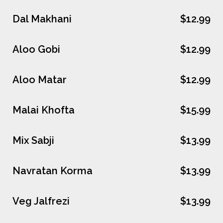
Dal Makhani
$12.99
Aloo Gobi
$12.99
Aloo Matar
$12.99
Malai Khofta
$15.99
Mix Sabji
$13.99
Navratan Korma
$13.99
Veg Jalfrezi
$13.99