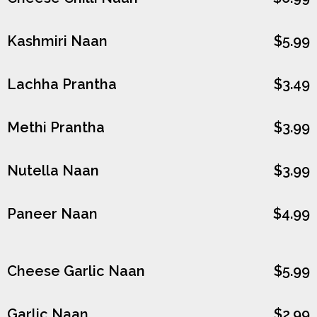
Kashmiri Naan
$5.99
Lachha Prantha
$3.49
Methi Prantha
$3.99
Nutella Naan
$3.99
Paneer Naan
$4.99
Cheese Garlic Naan
$5.99
Garlic Naan
$2.99