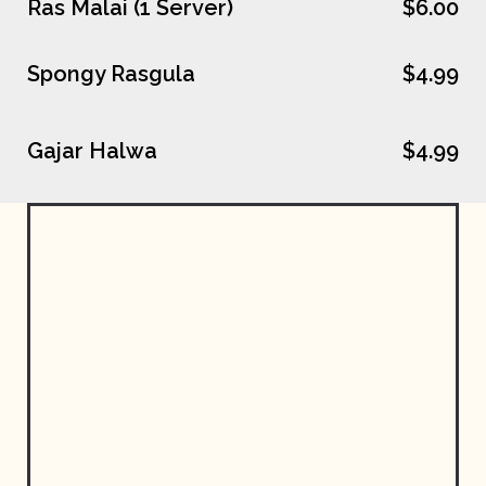
Ras Malai (1 Server)
$6.00
Spongy Rasgula
$4.99
Gajar Halwa
$4.99