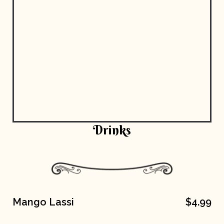
Drinks
Mango Lassi
$4.99