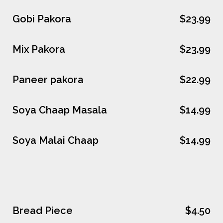
Gobi Pakora
$23.99
Mix Pakora
$23.99
Paneer pakora
$22.99
Soya Chaap Masala
$14.99
Soya Malai Chaap
$14.99
Bread Piece
$4.50