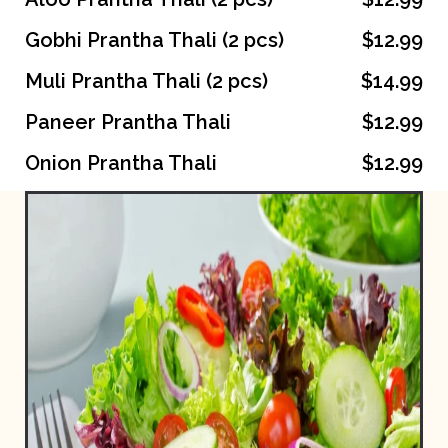
Gobhi Prantha Thali (2 pcs)
$12.99
Muli Prantha Thali (2 pcs)
$14.99
Paneer Prantha Thali
$12.99
Onion Prantha Thali
$12.99