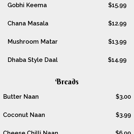
Gobhi Keema
$15.99
Chana Masala
$12.99
Mushroom Matar
$13.99
Dhaba Style Daal
$14.99
Breads
Butter Naan
$3.00
Coconut Naan
$3.99
Cheese Chilli Naan
$6.99