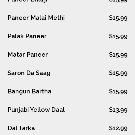
Paneer Malai Methi
$15.99
Palak Paneer
$15.99
Matar Paneer
$15.99
Saron Da Saag
$15.99
Bangun Bartha
$15.99
Punjabi Yellow Daal
$13.99
Dal Tarka
$12.99