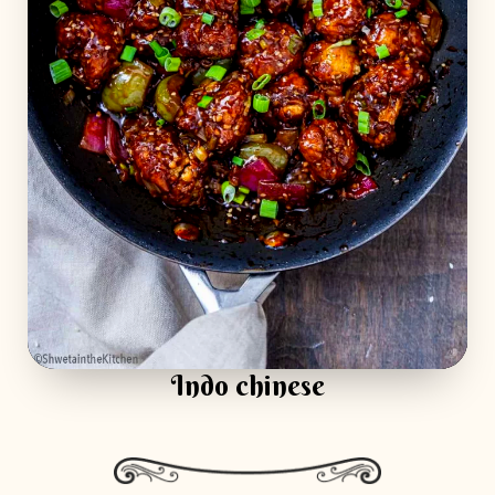
Indo chinese