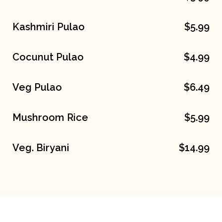
Kashmiri Pulao
$5.99
Cocunut Pulao
$4.99
Veg Pulao
$6.49
Mushroom Rice
$5.99
Veg. Biryani
$14.99