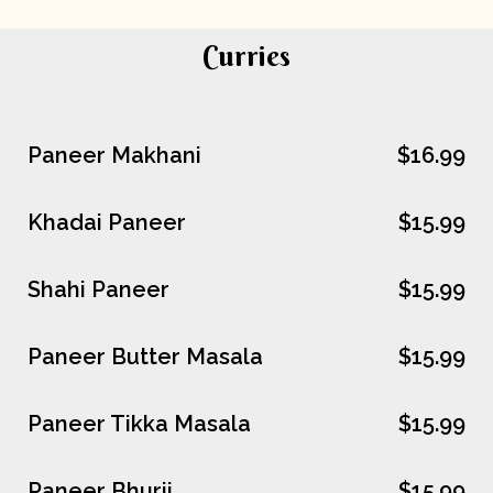
Curries
Paneer Makhani
$16.99
Khadai Paneer
$15.99
Shahi Paneer
$15.99
Paneer Butter Masala
$15.99
Paneer Tikka Masala
$15.99
Paneer Bhurji
$15.99