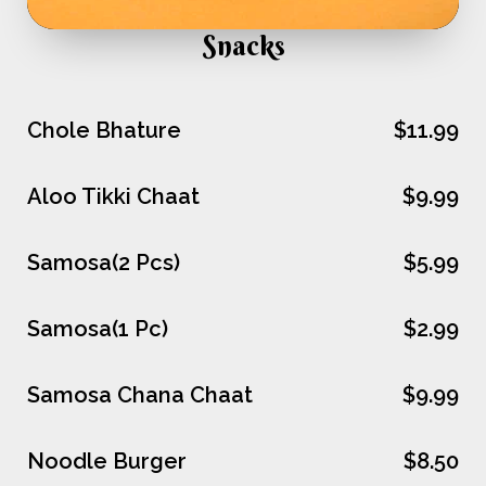
Snacks
Chole Bhature
$11.99
Aloo Tikki Chaat
$9.99
Samosa(2 Pcs)
$5.99
Samosa(1 Pc)
$2.99
Samosa Chana Chaat
$9.99
Noodle Burger
$8.50