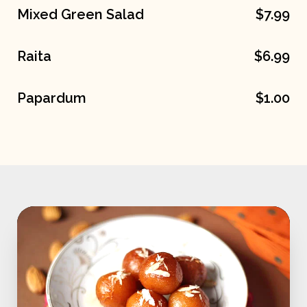
Mixed Green Salad
$7.99
Raita
$6.99
Papardum
$1.00