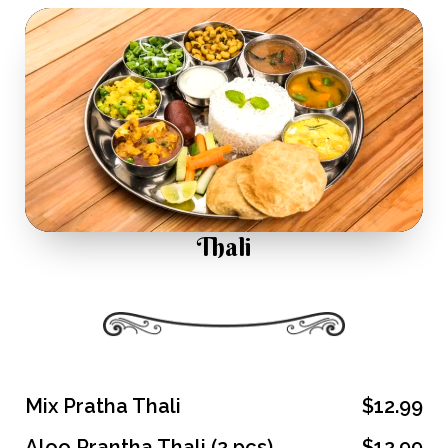
Thali
Mix Pratha Thali
$12.99
Aloo Prantha Thali (2 pcs)
$12.99