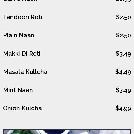
Tandoori Roti
$2.50
Plain Naan
$2.50
Makki Di Roti
$3.49
Masala Kullcha
$4.49
Mint Naan
$3.49
Onion Kulcha
$4.99