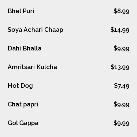
Bhel Puri
$8.99
Soya Achari Chaap
$14.99
Dahi Bhalla
$9.99
Amritsari Kulcha
$13.99
Hot Dog
$7.49
Chat papri
$9.99
Gol Gappa
$9.99