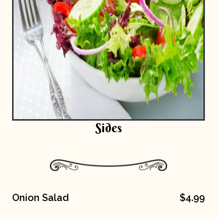
Sides
Onion Salad
$4.99