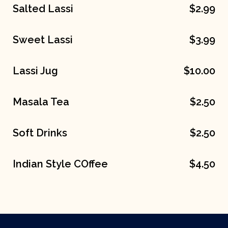
Salted Lassi
$2.99
Sweet Lassi
$3.99
Lassi Jug
$10.00
Masala Tea
$2.50
Soft Drinks
$2.50
Indian Style COffee
$4.50